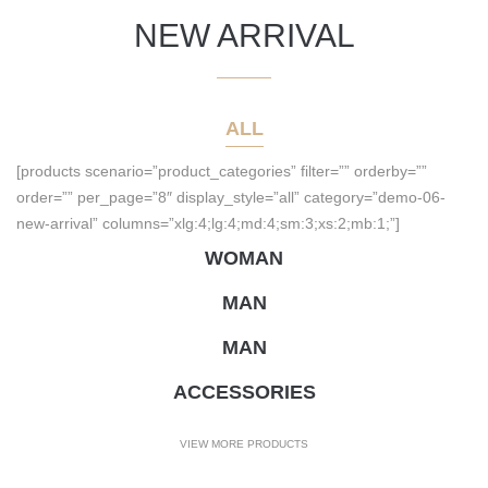
NEW ARRIVAL
ALL
[products scenario=”product_categories” filter=”” orderby=””
order=”” per_page=”8″ display_style=”all” category=”demo-06-
new-arrival” columns=”xlg:4;lg:4;md:4;sm:3;xs:2;mb:1;”]
WOMAN
MAN
MAN
ACCESSORIES
VIEW MORE PRODUCTS