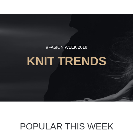
#FASION WEEK 2018
KNIT TRENDS
POPULAR THIS WEEK