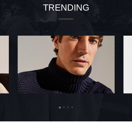
TRENDING