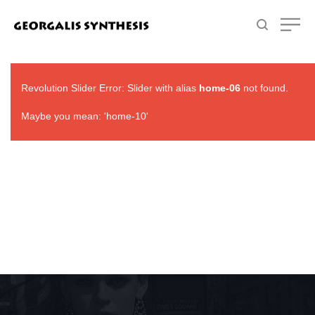
Revolution Slider Error: Slider with alias
home-06
not found.
Maybe you mean: 'home-10'