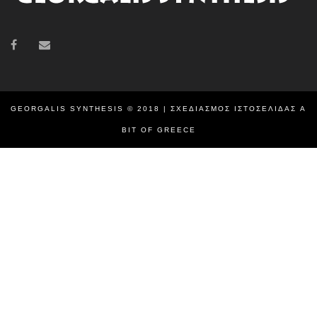
GEORGALIS SYNTHESIS © 2018 | ΣΧΕΔΙΑΣΜΌΣ ΙΣΤΟΣΕΛΊΔΑΣ
A
BIT OF GREECE