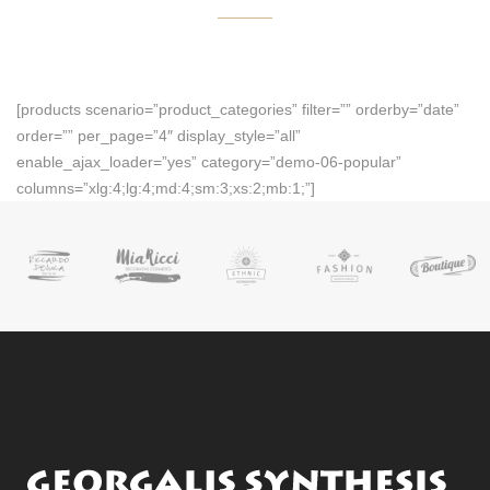
[products scenario=”product_categories” filter=”” orderby=”date”
order=”” per_page=”4″ display_style=”all”
enable_ajax_loader=”yes” category=”demo-06-popular”
columns=”xlg:4;lg:4;md:4;sm:3;xs:2;mb:1;”]